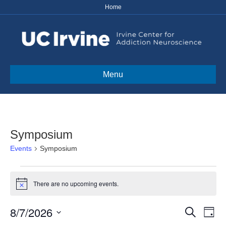
Home
Menu
Symposium
Events
Symposium
Events
There are no upcoming events.
N
for
o
t
8/7/2026
E
E
i
S
August
D
c
e
S
a