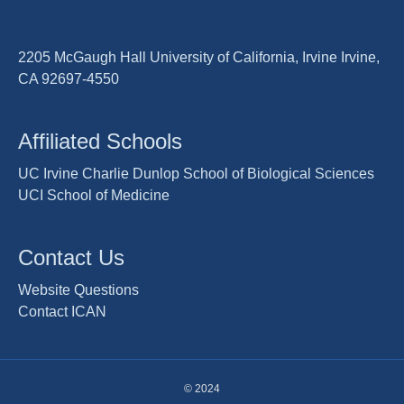
2205 McGaugh Hall University of California, Irvine Irvine,
CA 92697-4550
Affiliated Schools
UC Irvine Charlie Dunlop School of Biological Sciences
UCI School of Medicine
Contact Us
Website Questions
Contact ICAN
© 2024