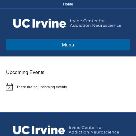
Home
Menu
Upcoming Events
There are no upcoming events.
N
o
t
i
c
e